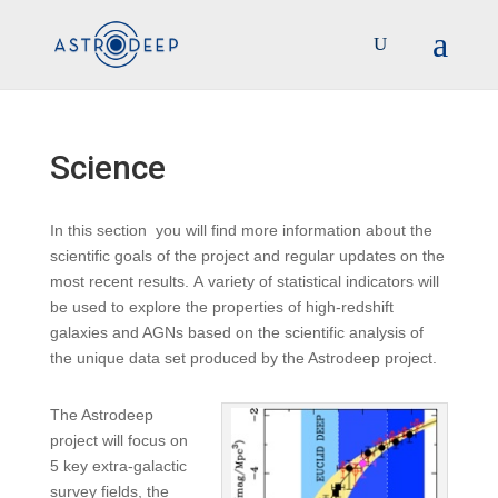
Science
In this section you will find more information about the
scientific goals of the project and regular updates on the
most recent results. A variety of statistical indicators will
be used to explore the properties of high-redshift
galaxies and AGNs based on the scientific analysis of
the unique data set produced by the Astrodeep project.
The Astrodeep
project will focus on
5 key extra-galactic
survey fields, the