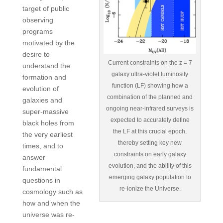
target of public
observing
programs
motivated by the
desire to
Current constraints on the z = 7
understand the
galaxy ultra-violet luminosity
formation and
function (LF) showing how a
evolution of
combination of the planned and
galaxies and
ongoing near-infrared surveys is
super-massive
expected to accurately define
black holes from
the LF at this crucial epoch,
the very earliest
thereby setting key new
times, and to
constraints on early galaxy
answer
evolution, and the ability of this
fundamental
emerging galaxy population to
questions in
re-ionize the Universe.
cosmology such as
how and when the
universe was re-