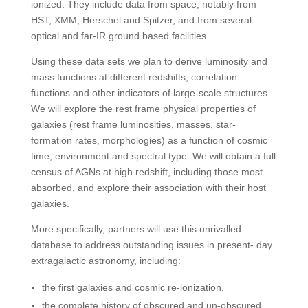
ionized. They include data from space, notably from
HST, XMM, Herschel and Spitzer, and from several
optical and far-IR ground based facilities.
Using these data sets we plan to derive luminosity and
mass functions at different redshifts, correlation
functions and other indicators of large-scale structures.
We will explore the rest frame physical properties of
galaxies (rest frame luminosities, masses, star-
formation rates, morphologies) as a function of cosmic
time, environment and spectral type. We will obtain a full
census of AGNs at high redshift, including those most
absorbed, and explore their association with their host
galaxies.
More specifically, partners will use this unrivalled
database to address outstanding issues in present- day
extragalactic astronomy, including:
the first galaxies and cosmic re-ionization,
the complete history of obscured and un-obscured