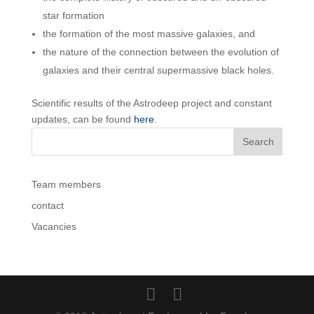
star formation
the formation of the most massive galaxies, and
the nature of the connection between the evolution of
galaxies and their central supermassive black holes.
Scientific results of the Astrodeep project and constant
updates, can be found
here
.
Team members
contact
Vacancies